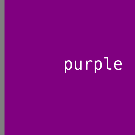
purple